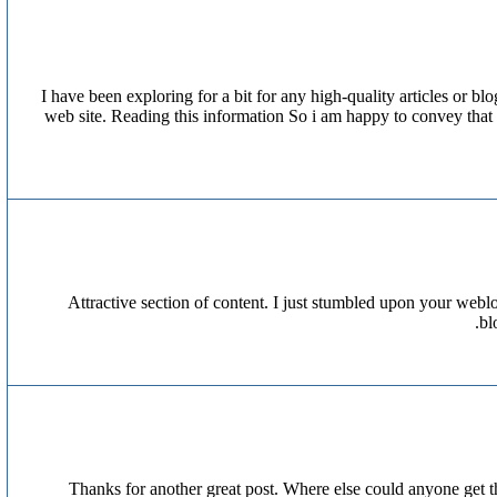
I have been exploring for a bit for any high-quality articles or bl
web site. Reading this information So i am happy to convey that 
Attractive section of content. I just stumbled upon your weblo
bl
Thanks for another great post. Where else could anyone get th