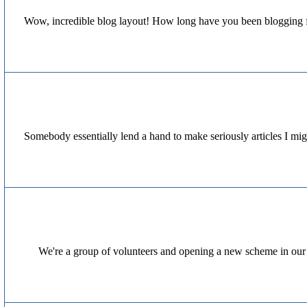
Wow, incredible blog layout! How long have you been blogging for
Somebody essentially lend a hand to make seriously articles I migh
We're a group of volunteers and opening a new scheme in our 