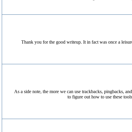
Thank you for the good writeup. It in fact was once a leis
As a side note, the more we can use trackbacks, pingbacks, and
to figure out how to use these too