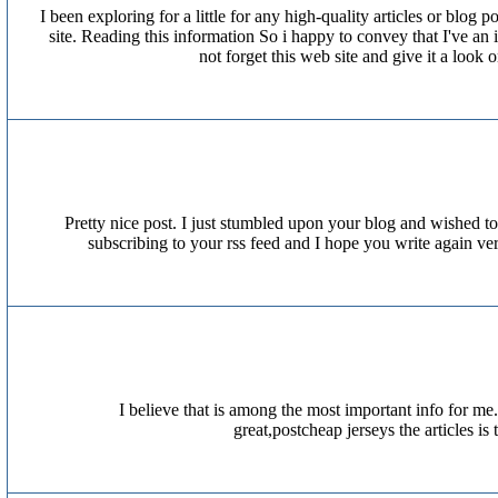
I been exploring for a little for any high-quality articles or blog
site. Reading this information So i happy to convey that I've an
not forget this web site and give it a loo
Pretty nice post. I just stumbled upon your blog and wished to 
subscribing to your rss feed and I hope you write again 
I believe that is among the most important info for me
great,postcheap jerseys the articles 