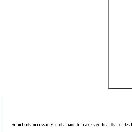
Somebody necessarily lend a hand to make significantly articles I'