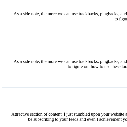
As a side note, the more we can use trackbacks, pingbacks, and
to fig
As a side note, the more we can use trackbacks, pingbacks, and
to figure out how to use these to
Attractive section of content. I just stumbled upon your website a
be subscribing to your feeds and even I achievement you