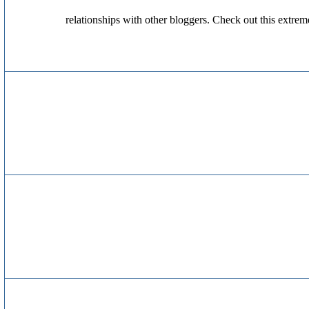
relationships with other bloggers. Check out this extrem