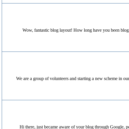
Wow, fantastic blog layout! How long have you been bloggi
We are a group of volunteers and starting a new scheme in ou
Hi there, just became aware of your blog through Google, post