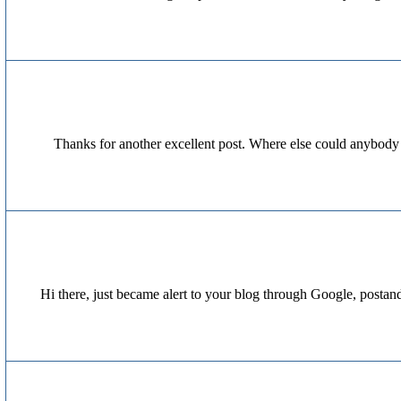
Thanks for another excellent post. Where else could anybody g
Hi there, just became alert to your blog through Google, postand f