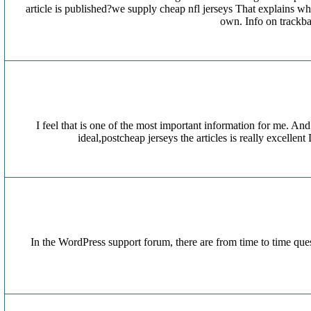
article is published?we supply cheap nfl jerseys That explains 
own. Info on trackb
I feel that is one of the most important information for me. A
ideal,postcheap jerseys the articles is really excelle
In the WordPress support forum, there are from time to time ques