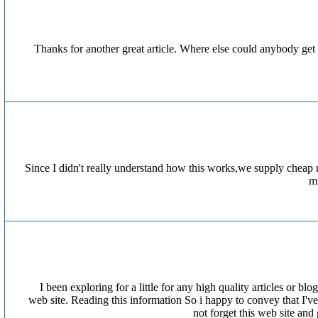
Thanks for another great article. Where else could anybody get t
Since I didn't really understand how this works,we supply cheap 
mu
I been exploring for a little for any high quality articles or bl
web site. Reading this information So i happy to convey that I've
not forget this web site and