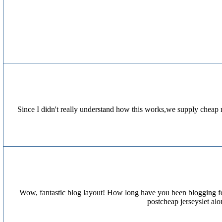
Since I didn't really understand how this works,we supply cheap 
Wow, fantastic blog layout! How long have you been blogging for
postcheap jerseyslet al