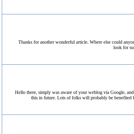
Thanks for another wonderful article. Where else could anyone
look for s
Hello there, simply was aware of your weblog via Google, and loc
this in future. Lots of folks will probably be benefit