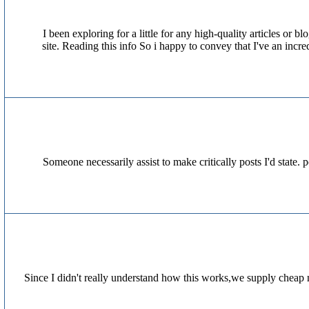
I been exploring for a little for any high-quality articles or 
site. Reading this info So i happy to convey that I've an incr
Someone necessarily assist to make critically posts I'd state. 
Since I didn't really understand how this works,we supply cheap 