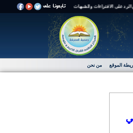
مرحبًا بكم فى موقع بيان
من نحن
خريطة المو
ا