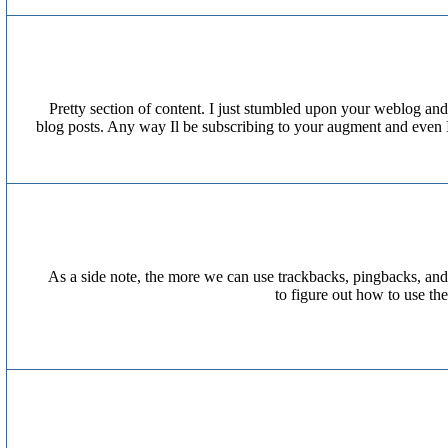
Pretty section of content. I just stumbled upon your weblog and 
blog posts. Any way Il be subscribing to your augment and even I
As a side note, the more we can use trackbacks, pingbacks, and
to figure out how to use th