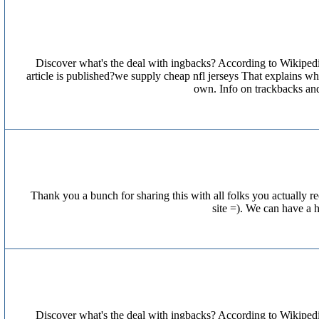
Discover what's the deal with ingbacks? According to Wikipedi
article is published?we supply cheap nfl jerseys That explains 
own. Info on trackbacks an
Thank you a bunch for sharing this with all folks you actually
site =). We can have a 
Discover what's the deal with ingbacks? According to Wikipedi