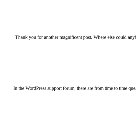
Thank you for another magnificent post. Where else could anybo
In the WordPress support forum, there are from time to time ques