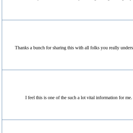
Thanks a bunch for sharing this with all folks you really unde
I feel this is one of the such a lot vital information for