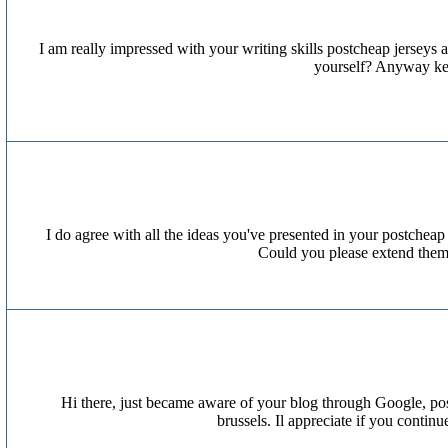
I am really impressed with your writing skills postcheap jerseys a
yourself? Anyway keep
I do agree with all the ideas you've presented in your postcheap 
Could you please extend them 
Hi there, just became aware of your blog through Google, postw
brussels. Il appreciate if you contin