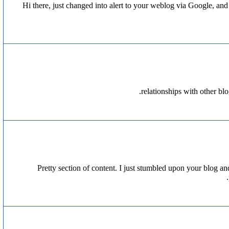
Hi there, just changed into alert to your weblog via Google, and lo
relationships with other bl
Pretty section of content. I just stumbled upon your blog and