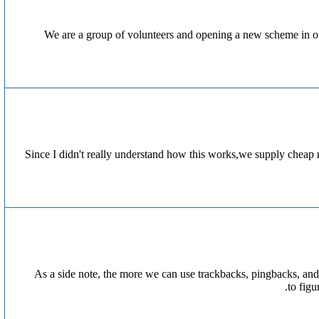
We are a group of volunteers and opening a new scheme in ou
Since I didn't really understand how this works,we supply cheap 
As a side note, the more we can use trackbacks, pingbacks, and
to fig