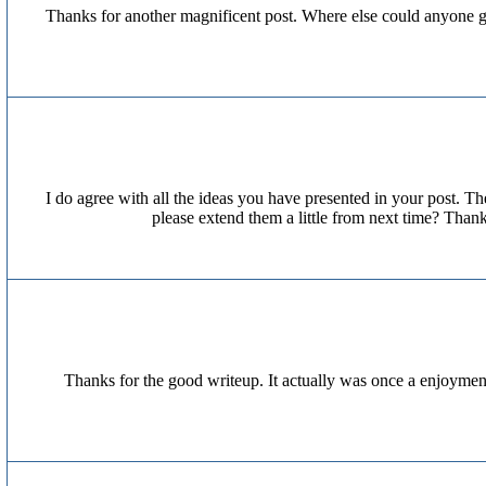
Thanks for another magnificent post. Where else could anyone get
I do agree with all the ideas you have presented in your post. Th
please extend them a little from next time? Thank
Thanks for the good writeup. It actually was once a enjoyme