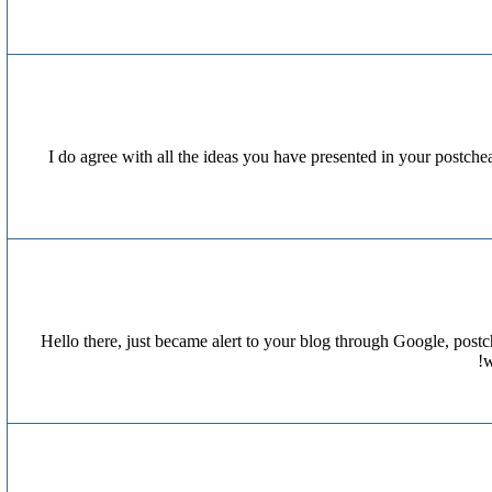
I do agree with all the ideas you have presented in your postcheap
Hello there, just became alert to your blog through Google, postche
w