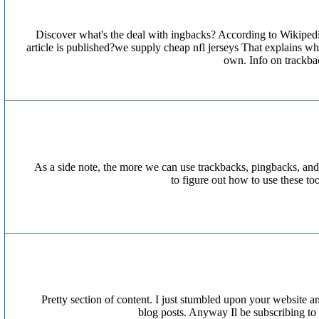
Discover what's the deal with ingbacks? According to Wikipedi
article is published?we supply cheap nfl jerseys That explains 
own. Info on trackb
As a side note, the more we can use trackbacks, pingbacks, and
to figure out how to use these t
Pretty section of content. I just stumbled upon your website an
blog posts. Anyway Il be subscribing to