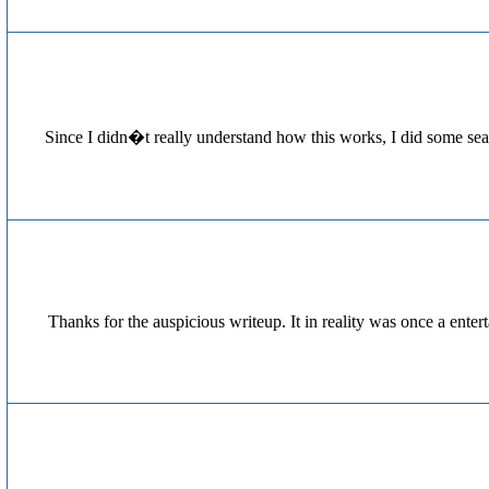
[...] Since I didn�t really understand how this works, I did som
Thanks for the auspicious writeup. It in reality was once a en