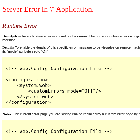
Server Error in '/' Application.
Runtime Error
Description:
An application error occurred on the server. The current custom error settings 
machine.
Details:
To enable the details of this specific error message to be viewable on remote machi
its "mode" attribute set to "Off".
<!-- Web.Config Configuration File -->

<configuration>

    <system.web>

        <customErrors mode="Off"/>

    </system.web>

</configuration>
Notes:
The current error page you are seeing can be replaced by a custom error page by modi
<!-- Web.Config Configuration File -->
