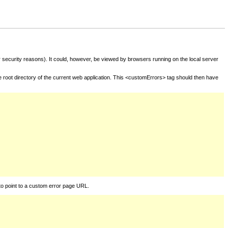
for security reasons). It could, however, be viewed by browsers running on the local server
he root directory of the current web application. This <customErrors> tag should then have
to point to a custom error page URL.