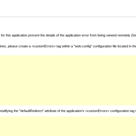
for this application prevent the details of the application error from being viewed remotely (
nes, please create a <customErrors> tag within a "web.config" configuration file located in t
fying the "defaultRedirect" attribute of the application's <customErrors> configuration tag 