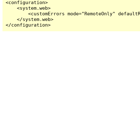
<configuration>

    <system.web>

        <customErrors mode="RemoteOnly" defaultR
    </system.web>

</configuration>